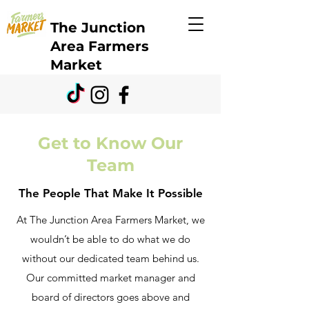
The Junction
Area Farmers
Market
Get to Know Our
Team
The People That Make It Possible
At The Junction Area Farmers Market, we
wouldn’t be able to do what we do
without our dedicated team behind us.
Our committed market manager and
board of directors goes above and