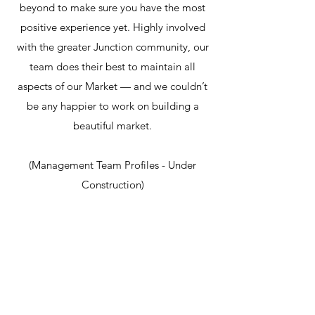
beyond to make sure you have the most
positive experience yet. Highly involved
with the greater Junction community, our
team does their best to maintain all
aspects of our Market — and we couldn’t
be any happier to work on building a
beautiful market.
(Management Team Profiles - Under
Construction)