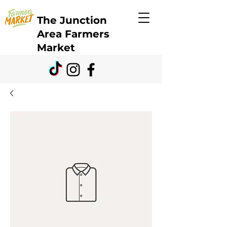
The Junction
Area Farmers
Market