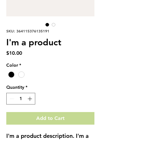
SKU: 364115376135191
I'm a product
Price
$10.00
Color
*
Quantity
*
Add to Cart
I'm a product description. I'm a 