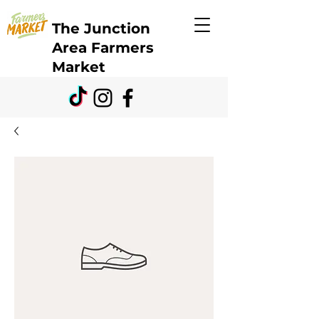
The Junction
Area Farmers
Market