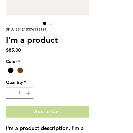
SKU: 364215376135191
I'm a product
Price
$85.00
Color
*
Quantity
*
Add to Cart
I'm a product description. I'm a 